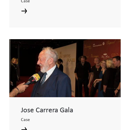
Case
Jose Carrera Gala
Case