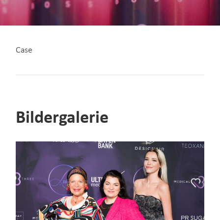
Case
Bildergalerie