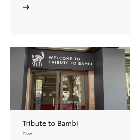
Tribute to Bambi
Case