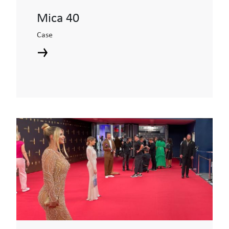
Mica 40
Case