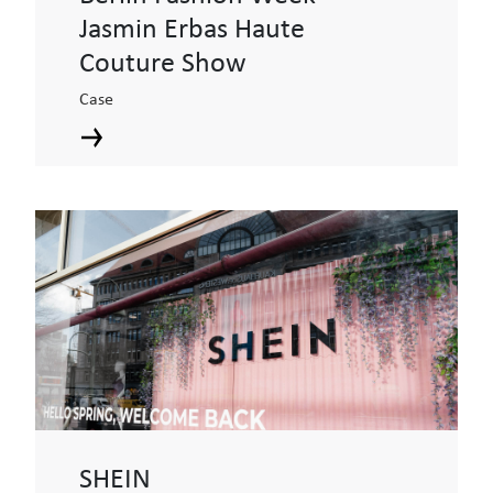
Jasmin Erbas Haute
Couture Show
Case
SHEIN