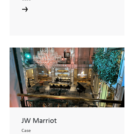
JW Marriot
Case