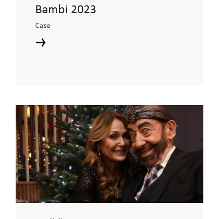
Bambi 2023
Case