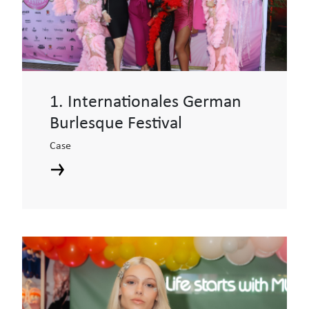
1. Internationales German
Burlesque Festival
Case