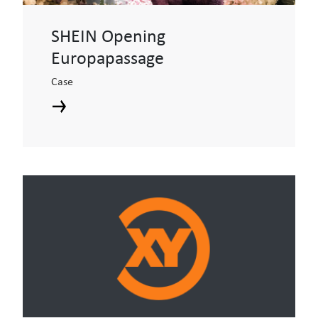
SHEIN Opening
Europapassage
Case