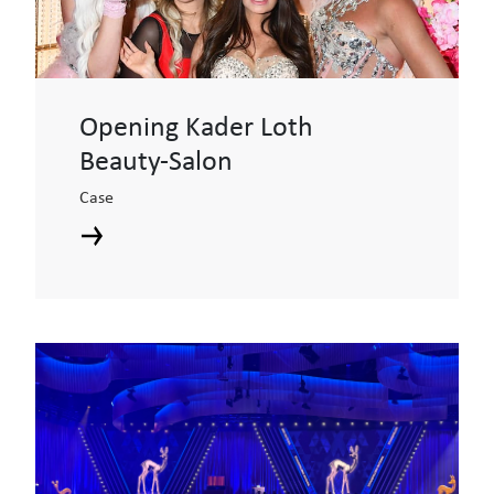
Opening Kader Loth
Beauty-Salon
Case