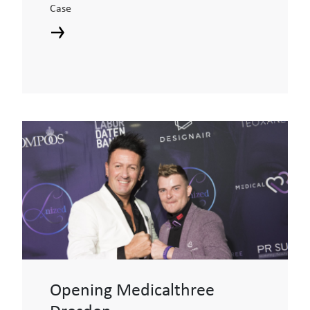
Case
Opening Medicalthree