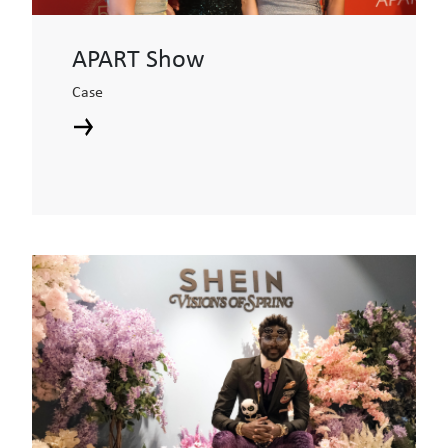
APART Show
Case