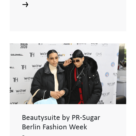
Beautysuite by PR-Sugar
Berlin Fashion Week