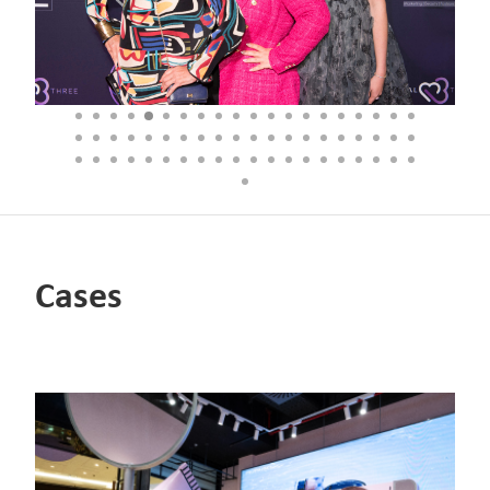
Cases