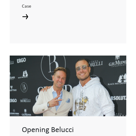
Case
Opening Belucci