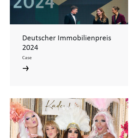
Deutscher Immobilienpreis
2024
Case