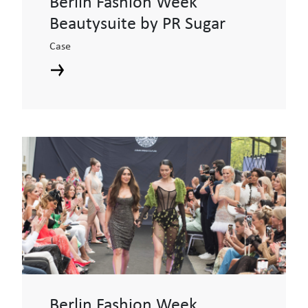
Berlin Fashion Week
Beautysuite by PR Sugar
Case
Berlin Fashion Week