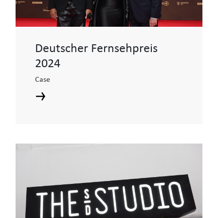
Deutscher Fernsehpreis
2024
Case