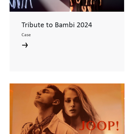
Tribute to Bambi 2024
Case