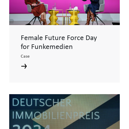
Female Future Force Day
for Funkemedien
Case