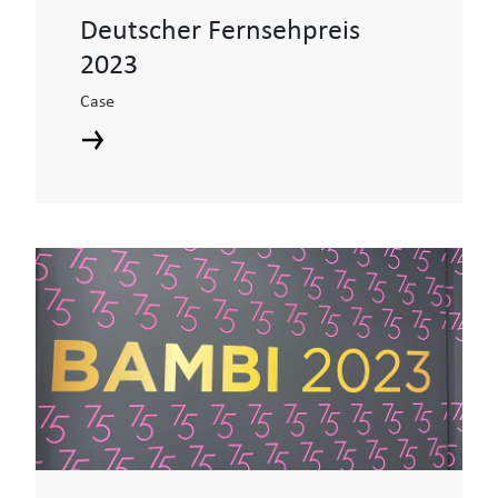
Deutscher Fernsehpreis
2023
Case