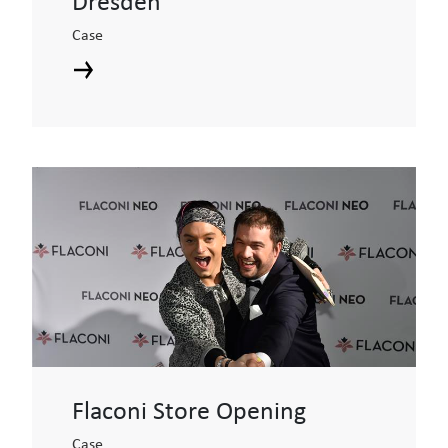
Dresden
Case
Flaconi Store Opening
Case