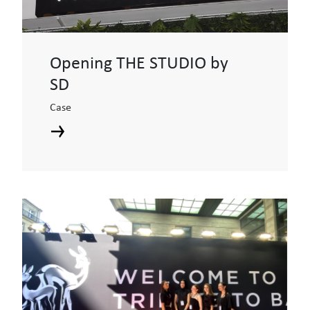
Opening THE STUDIO by
SD
Case