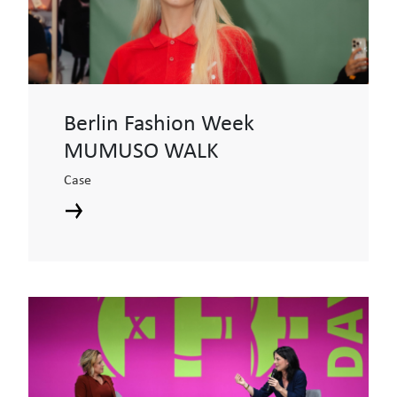
Berlin Fashion Week
MUMUSO WALK
Case