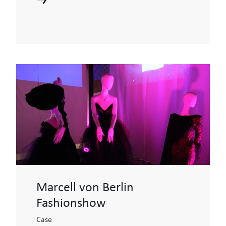
Marcell von Berlin
Fashionshow
Case