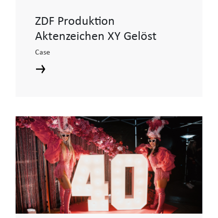
ZDF Produktion
Aktenzeichen XY Gelöst
Case