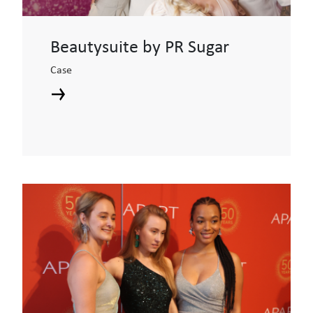
Beautysuite by PR Sugar
Case