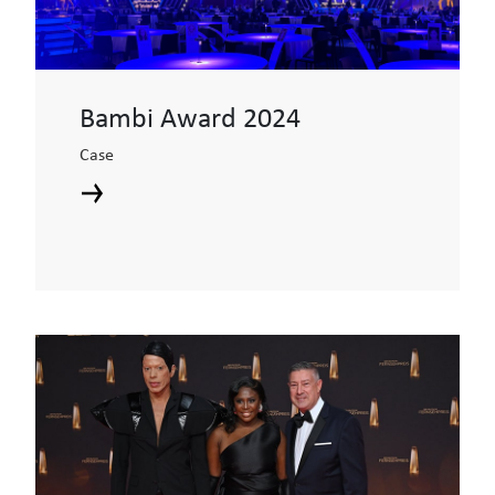
Bambi Award 2024
Case