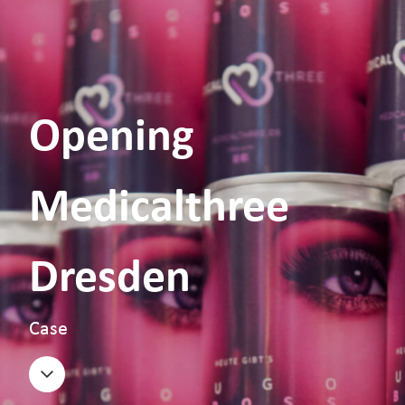
Opening
Medicalthree
Dresden
Case