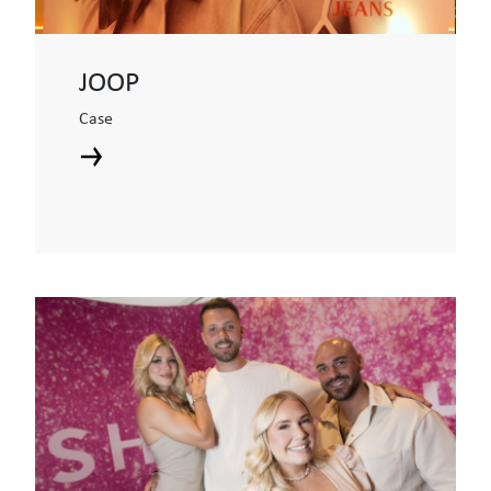
JOOP
Case