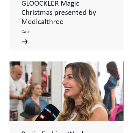
GLÖÖCKLER Magic
Christmas presented by
Medicalthree
Case