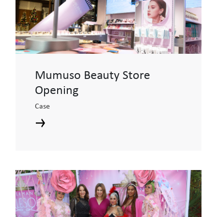
Mumuso Beauty Store
Opening
Case